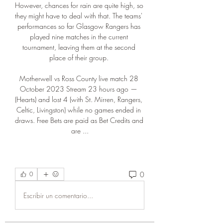
However, chances for rain are quite high, so 
they might have to deal with that. The teams' 
performances so far Glasgow Rangers has 
played nine matches in the current 
tournament, leaving them at the second 
place of their group. 

Motherwell vs Ross County live match 28 
October 2023 Stream 23 hours ago — 
(Hearts) and lost 4 (with St. Mirren, Rangers, 
Celtic, Livingston) while no games ended in 
draws. Free Bets are paid as Bet Credits and 
are ...
0
0
Escribir un comentario...