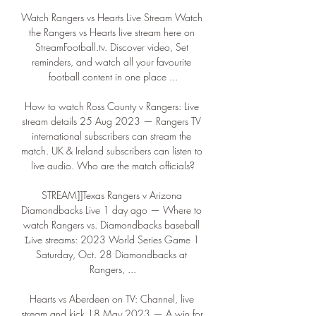
Watch Rangers vs Hearts Live Stream Watch 
the Rangers vs Hearts live stream here on 
StreamFootball.tv. Discover video, Set 
reminders, and watch all your favourite 
football content in one place ...

How to watch Ross County v Rangers: Live 
stream details 25 Aug 2023 — Rangers TV 
international subscribers can stream the 
match. UK & Ireland subscribers can listen to 
live audio. Who are the match officials?

STREAM]]Texas Rangers v Arizona 
Diamondbacks Live 1 day ago — Where to 
watch Rangers vs. Diamondbacks baseball 
𝙻ive streams: 2023 World Series Game 1 
Saturday, Oct. 28 Diamondbacks at 
Rangers, ...

Hearts vs Aberdeen on TV: Channel, live 
stream and kick 18 May 2023 — A win for 