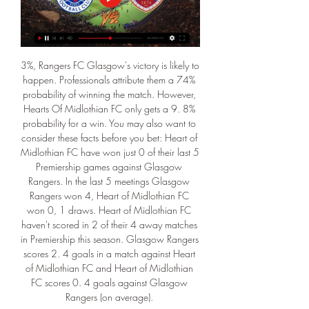
3%, Rangers FC Glasgow's victory is likely to 
happen. Professionals attribute them a 74% 
probability of winning the match. However, 
Hearts Of Midlothian FC only gets a 9. 8% 
probability for a win. You may also want to 
consider these facts before you bet: Heart of 
Midlothian FC have won just 0 of their last 5 
Premiership games against Glasgow 
Rangers. In the last 5 meetings Glasgow 
Rangers won 4, Heart of Midlothian FC 
won 0, 1 draws. Heart of Midlothian FC 
haven't scored in 2 of their 4 away matches 
in Premiership this season. Glasgow Rangers 
scores 2. 4 goals in a match against Heart 
of Midlothian FC and Heart of Midlothian 
FC scores 0. 4 goals against Glasgow 
Rangers (on average). 
