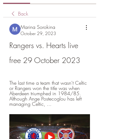
Back
Marina Sorokina
October 29, 2023
Rangers vs. Hearts live 
free 29 October 2023
The last time a team that wasn't Celtic 
or Rangers won the title was when 
Aberdeen triumphed in 1984/85. 
Although Ange Postecoglou has left 
managing Celtic, ...