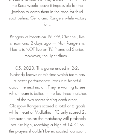
the Reds would leave it impossible for the 
Jambos to catch them in the race for third 
spot behind Celtic and Rangers while victory 
for ...

Rangers vs Hearts on TV: PPV, Channel, live 
stream and 2 days ago — No - Rangers vs 
Hearts is NOT live on TV. Promoted Stories. 
However, the Light Blues ...

05. 2023. This game ended in 2-2. 
Nobody knows at this time which team has 
a better performance. Fans are hopeful 
about the next match. They're waiting to see 
which team is better. In the last three matches 
of the two teams facing each other, 
Glasgow Rangers scored a total of 6 goals 
while Heart of Midlothian FC only scored 2. 
Temperatures on the matchday will probably 
not rise high, reaching a high of 14°C, so 
the players shouldn't be exhausted too soon. 