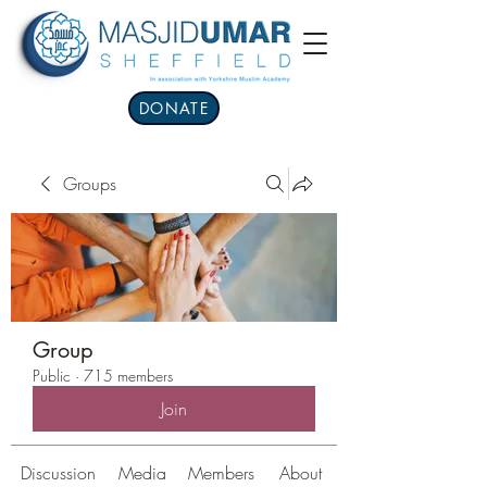
DONATE
Groups
Group
Public
·
715 members
Join
Discussion
Media
Members
About