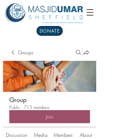
DONATE
Groups
Group
Public
·
715 members
Join
Discussion
Media
Members
About