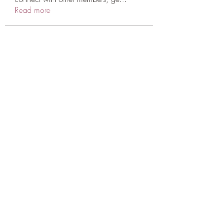
Read more
Members
Annjabol
Follow
Sarah Adele
Follow
qcj12811
Follow
qcj12811
scattered24
Follow
scattered24
legaw53615
Follow
See All Members (715)
CONATCT US