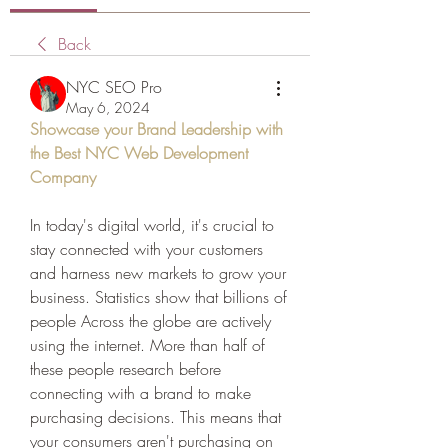
Back
NYC SEO Pro
May 6, 2024
Showcase your Brand Leadership with 
the Best NYC Web Development 
Company
In today's digital world, it's crucial to 
stay connected with your customers 
and harness new markets to grow your 
business. Statistics show that billions of 
people Across the globe are actively 
using the internet. More than half of 
these people research before 
connecting with a brand to make 
purchasing decisions. This means that 
your consumers aren't purchasing on 