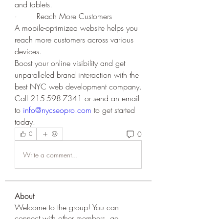
and tablets.
·        Reach More Customers
A mobile-optimized website helps you 
reach more customers across various 
devices. 
Boost your online visibility and get 
unparalleled brand interaction with the 
best NYC web development company. 
Call 215-598-7341 or send an email 
to 
info@nycseopro.com
 to get started 
today.
0
0
Write a comment...
About
Welcome to the group! You can
connect with other members, ge
...