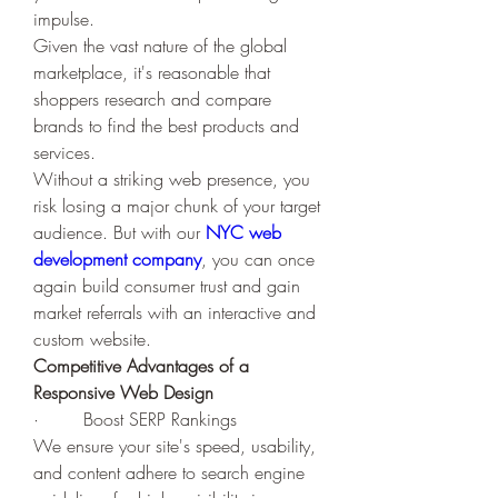
impulse.
Given the vast nature of the global 
marketplace, it's reasonable that 
shoppers research and compare 
brands to find the best products and 
services. 
Without a striking web presence, you 
risk losing a major chunk of your target 
audience. But with our 
NYC web 
development company
, you can once 
again build consumer trust and gain 
market referrals with an interactive and 
custom website. 
Competitive Advantages of a 
Responsive Web Design
·        Boost SERP Rankings
We ensure your site's speed, usability, 
and content adhere to search engine 