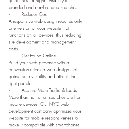
guidelines for higher visibility in 
branded and non-branded searches.
·        Reduces Cost
A responsive web design requires only 
one version of your website that 
functions on all devices, thus reducing 
site development and management 
costs.
·        Get Found Online
Build your web presence with a 
conversion-oriented web design that 
gains more visibility and attracts the 
right people. 
·        Acquire More Traffic & Leads
More than half of all searches are from 
mobile devices. Our NYC web 
development company optimizes your 
website for mobile responsiveness to 
make it compatible with smartphones 