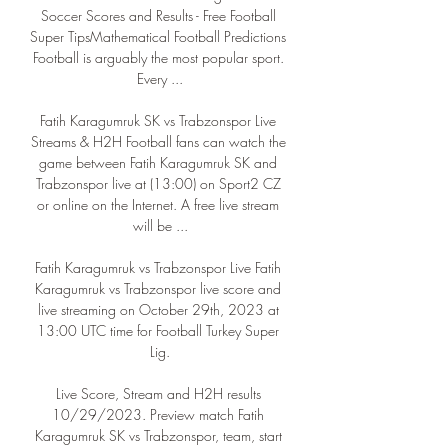
Soccer Scores and Results - Free Football 
Super TipsMathematical Football Predictions 
Football is arguably the most popular sport. 
Every ...

Fatih Karagumruk SK vs Trabzonspor Live 
Streams & H2H Football fans can watch the 
game between Fatih Karagumruk SK and 
Trabzonspor live at (13:00) on Sport2 CZ 
or online on the Internet. A free live stream 
will be ...

Fatih Karagumruk vs Trabzonspor Live Fatih 
Karagumruk vs Trabzonspor live score and 
live streaming on October 29th, 2023 at 
13:00 UTC time for Football Turkey Super 
Lig.

Live Score, Stream and H2H results 
10/29/2023. Preview match Fatih 
Karagumruk SK vs Trabzonspor, team, start 