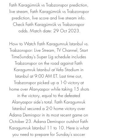
Fatih Karagümrük vs Trabzonspor prediction, 
live stream, Fatih Karagümrük vs Trabzonspor 
prediction, live score and live stream info. 
Check Fatih Karagümrük vs Trabzonspor 
odds. Match date: 29 Oct 2023.

How to Watch Fatih Karagumruk Istanbul vs. 
Trabzonspor: Live Stream, TV Channel, Start 
TimeSunday’s Super Lig schedule includes 
Trabzonspor on the road against Fatih 
Karagumruk Istanbul at Vefa Stadium in 
Istanbul at 9:00 AM ET. Last time out, 
Trabzonspor picked up a 1-0 victory at 
home over Alanyaspor while taking 15 shots 
in the victory, equal to the defeated 
Alanyaspor side’s total. Fatih Karagumruk 
Istanbul secured a 2-0 home victory over 
Adana Demirspor in its most recent game on 
October 23. Adana Demirspor outshot Fatih 
Karagumruk Istanbul 11 to 10. Here is what 
you need to prepare for Sunday’s soccer 