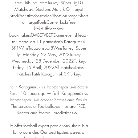
time. Tribuna. comTurkey. Süper Lig10 
Matchday, Stadium: Atatürk Olimpiyat 
StadıStatisticsPossessionShots on targetShots 
off targetFoulsCorner kicksFree 
kicksOffsidesBest 
bookmakersFAVBETVBETGame eventsHead - 
to - HeadLast 11 gamesFatih Karagumruk 
SK1WinsTrabzonspor8WinsTurkey. Süper 
Lig. Monday, 22 May, 2023Turkey. 
Wednesday, 28 December, 2022Turkey. 
Friday, 15 April, 2022All matchesLatest 
matches Fatih Karagumruk SKTurkey. 

Fatih Karagümrük vs Trabzonspor Live Score 
Result 10 hours ago — Fatih Karagümrük vs 
Trabzonspor Live Soccer Scores and Results. 
The services of Footballsuper.tips are FREE. 
Soccer and football predictions & ...

To offer football expert predictions, there is a 
lot to consider. Our best tipsters assess a 