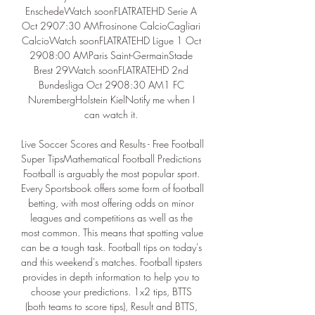
EnschedeWatch soonFLATRATEHD Serie A 
Oct 2907:30 AMFrosinone CalcioCagliari 
CalcioWatch soonFLATRATEHD Ligue 1 Oct 
2908:00 AMParis Saint-GermainStade 
Brest 29Watch soonFLATRATEHD 2nd 
Bundesliga Oct 2908:30 AM1 FC 
NurembergHolstein KielNotify me when I 
can watch it. 

Live Soccer Scores and Results - Free Football 
Super TipsMathematical Football Predictions 
Football is arguably the most popular sport. 
Every Sportsbook offers some form of football 
betting, with most offering odds on minor 
leagues and competitions as well as the 
most common. This means that spotting value 
can be a tough task. Football tips on today's 
and this weekend's matches. Football tipsters 
provides in depth information to help you to 
choose your predictions. 1x2 tips, BTTS 
(both teams to score tips), Result and BTTS, 