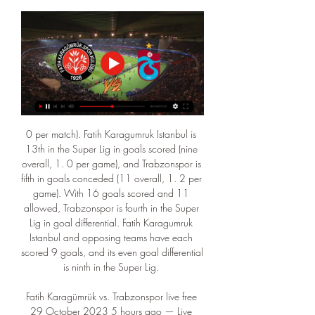
0 per match). Fatih Karagumruk Istanbul is 
13th in the Super Lig in goals scored (nine 
overall, 1. 0 per game), and Trabzonspor is 
fifth in goals conceded (11 overall, 1. 2 per 
game). With 16 goals scored and 11 
allowed, Trabzonspor is fourth in the Super 
Lig in goal differential. Fatih Karagumruk 
Istanbul and opposing teams have each 
scored 9 goals, and its even goal differential 
is ninth in the Super Lig. 

Fatih Karagümrük vs. Trabzonspor live free 
29 October 2023 5 hours ago — Live 