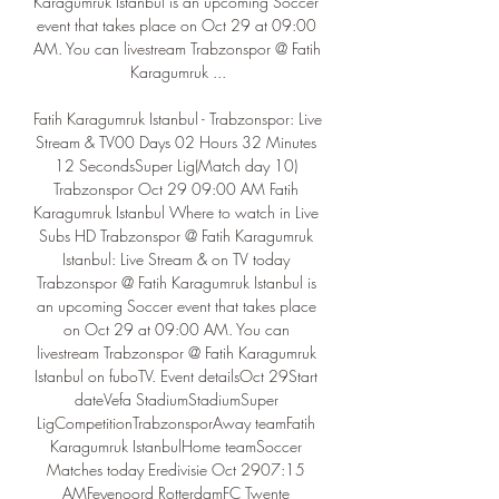
Karagumruk Istanbul is an upcoming Soccer 
event that takes place on Oct 29 at 09:00 
AM. You can livestream Trabzonspor @ Fatih 
Karagumruk ...

Fatih Karagumruk Istanbul - Trabzonspor: Live 
Stream & TV00 Days 02 Hours 32 Minutes 
12 SecondsSuper Lig(Match day 10) 
Trabzonspor Oct 29 09:00 AM Fatih 
Karagumruk Istanbul Where to watch in Live 
Subs HD Trabzonspor @ Fatih Karagumruk 
Istanbul: Live Stream & on TV today 
Trabzonspor @ Fatih Karagumruk Istanbul is 
an upcoming Soccer event that takes place 
on Oct 29 at 09:00 AM. You can 
livestream Trabzonspor @ Fatih Karagumruk 
Istanbul on fuboTV. Event detailsOct 29Start 
dateVefa StadiumStadiumSuper 
LigCompetitionTrabzonsporAway teamFatih 
Karagumruk IstanbulHome teamSoccer 
Matches today Eredivisie Oct 2907:15 
AMFeyenoord RotterdamFC Twente 