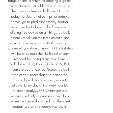
range of criteria when researching a game, 
taking into account odds value in particular. 
Check out our free football predictions for 
today. To view all of our tips for today's 
games, go to predictions today. football 
predictions for today and for future events, 
offering free advice on all things football. 
Before we tell you the three essential tips 
required to make your football predictions 
successful, you should know that the first step 
will be to estimate the likelihood of your 
intended bet being a successful one. 
Probability 1 X 2, Over/Under 2. 5, Both 
Teams to Score, Correct Score, football 
prediction website that guarantees real 
football predictions on every market 
available. Every day of the week, our team 
of expert analysts and statisticians are 
working tirelessly to guarantee our daily 
returns on their stake. Check out the latest 
football scores and todays live results. 
