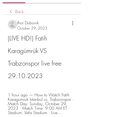
Back
Ihor Dubovik
October 29, 2023
(LIVE HD!) Fatih 
Karagümrük VS 
Trabzonspor live free 
29.10.2023
1 hour ago — How to Watch Fatih 
Karagumruk Istanbul vs. Trabzonspor · 
Match Day: Sunday, October 29, 
2023 · Match Time: 9:00 AM ET · 
Stadium: Vefa Stadium · Live ...