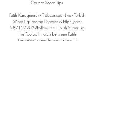
Correct Score Tips. 

Fatih Karagümrük - Trabzonspor Live - Turkish 
Süper Lig: Football Scores & Highlights - 
28/12/2022Follow the Turkish Süper Lig 
live Football match between Fatih 
Karagümrük and Trabzonspor with 
Eurosport. The match starts at 5:00 PM on 
December 28th, 2022. Catch the latest 
Fatih Karagümrük and Trabzonspor news 
and find up to date Turkish Süper Lig 
standings, results, top scorers and previous 
winners. Football fans can read breaking 
Football news headlines, interviews, expert 
commentary and watch replays. 

We are an online football prediction site that 
provides free real football predictions and, 
sports betting tips to its users. The services of 
Footballsuper. tips are FREE. Soccer and 
football predictions & betting tips for today 