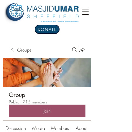
DONATE
Groups
Group
Public
·
715 members
Join
Discussion
Media
Members
About