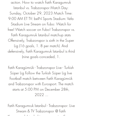
action. How to watch Fatih Karagumruk 
Istanbul vs. Trabzonspor Match Day: 
Sunday, October 29, 2023 Match Time: 
9:00 AM ET TV: beIN Sports Stadium: Vefa 
Stadium Live Stream on Fubo: Watch for 
free! Watch soccer on Fubo! Trabzonspor vs. 
Fatih Karagumruk Istanbul matchup stats 
Offensively, Trabzonspor is sixth in the Super 
Lig (16 goals, 1. 8 per match). And 
defensively, Fatih Karagumruk Istanbul is third 
(nine goals conceded, 1. 

Fatih Karagümrük - Trabzonspor Live - Turkish 
Süper Lig Follow the Turkish Süper Lig live 
Football match between Fatih Karagümrük 
and Trabzonspor with Eurosport. The match 
starts at 5:00 PM on December 28th, 
2022 ...

Fatih Karagumruk Istanbul - Trabzonspor: Live 
Stream & TV Trabzonspor @ Fatih 