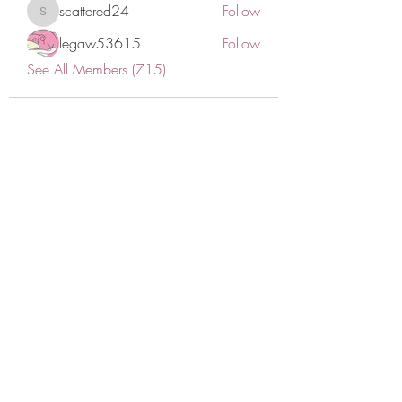
scattered24
Follow
scattered24
legaw53615
Follow
See All Members (715)
CONATCT US
ASK THE IMAM
DONATE
NEW MASJID
FASTING DOCUMENT
ZAKAT DOCUMENT
POLICY & PROCEDURES
DOWNLOAD TIMETABLE