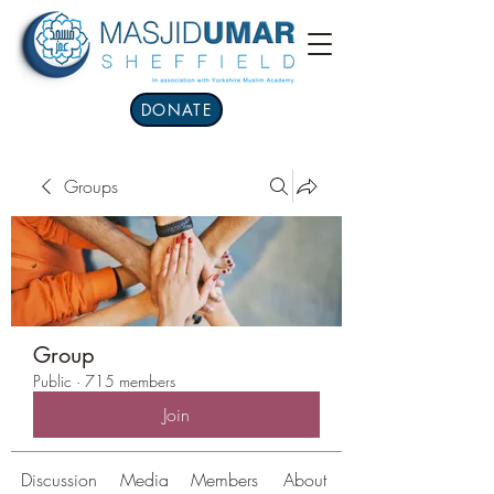
DONATE
Groups
Group
Public
·
715 members
Join
Discussion
Media
Members
About