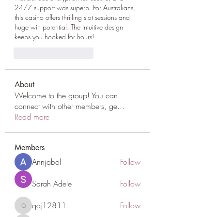
24/7 support was superb. For Australians, 
this casino offers thrilling slot sessions and 
huge win potential. The intuitive design 
keeps you hooked for hours!
Mi piace
Rispondi
About
Welcome to the group! You can
connect with other members, ge
...
Read more
Members
Annjabol
Follow
Sarah Adele
Follow
qcj12811
Follow
qcj12811