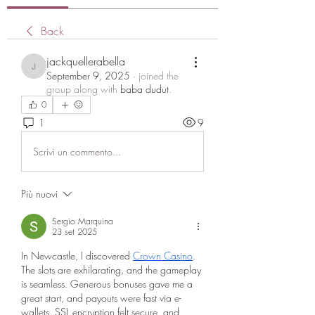
Back
jackquellerabella
jackquellerabella
September 9, 2025
·
joined the
group along with
baba dudut
.
0
1
9
Scrivi un commento...
Più nuovi
Sergio Marquina
23 set 2025
In Newcastle, I discovered 
Crown Casino
. 
The slots are exhilarating, and the gameplay 
is seamless. Generous bonuses gave me a 
great start, and payouts were fast via e-
wallets. SSL encryption felt secure, and 