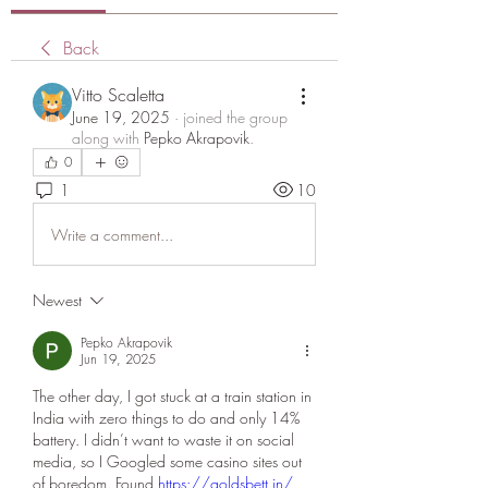
Back
Vitto Scaletta
June 19, 2025
·
joined the group
along with
Pepko Akrapovik
.
0
1
10
Write a comment...
Newest
Pepko Akrapovik
Jun 19, 2025
The other day, I got stuck at a train station in 
India with zero things to do and only 14% 
battery. I didn’t want to waste it on social 
media, so I Googled some casino sites out 
of boredom. Found 
https://goldsbett.in/