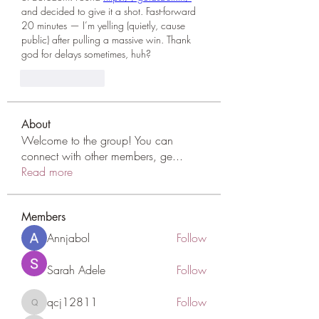
and decided to give it a shot. Fast-forward 
20 minutes — I’m yelling (quietly, cause 
public) after pulling a massive win. Thank 
god for delays sometimes, huh?
Like
Reply
About
Welcome to the group! You can
connect with other members, ge
...
Read more
Members
Annjabol
Follow
Sarah Adele
Follow
qcj12811
Follow
qcj12811