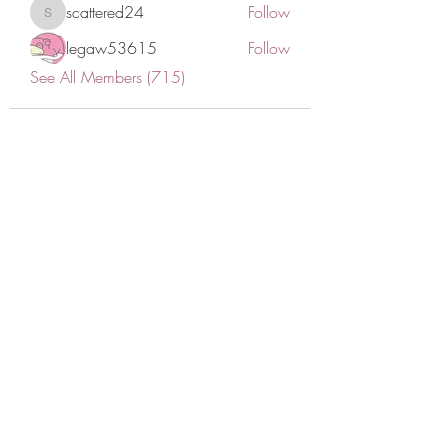
scattered24
Follow
scattered24
legaw53615
Follow
See All Members (715)
CONATCT US
ASK THE IMAM
DONATE
NEW MASJID
FASTING DOCUMENT
ZAKAT DOCUMENT
POLICY & PROCEDURES
DOWNLOAD TIMETABLE