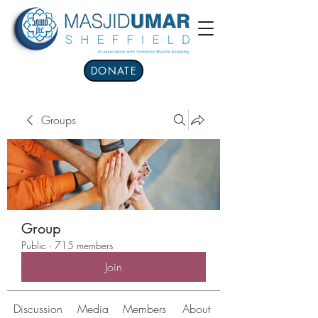
DONATE
Groups
Group
Public
·
715 members
Join
Discussion
Media
Members
About