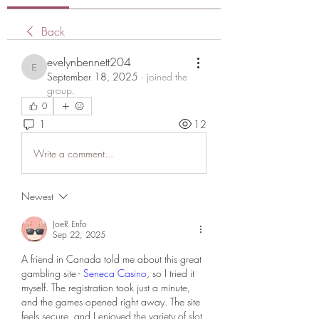
Back
evelynbennett204
evelynbennett204
September 18, 2025
·
joined the
group.
0
1
12
Write a comment...
Newest
JoeR Enfo
Sep 22, 2025
A friend in Canada told me about this great 
gambling site - 
Seneca Casino
, so I tried it 
myself. The registration took just a minute, 
and the games opened right away. The site 
feels secure, and I enjoyed the variety of slot 