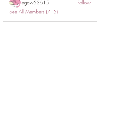
legaw53615
Follow
See All Members (715)
CONATCT US
ASK THE IMAM
DONATE
NEW MASJID
FASTING DOCUMENT
ZAKAT DOCUMENT
POLICY & PROCEDURES
DOWNLOAD TIMETABLE
Join our mailing list for updates