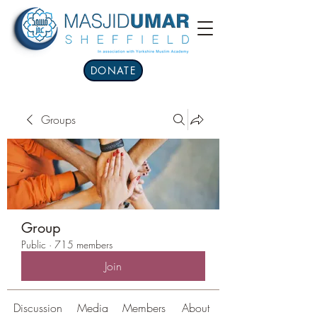
DONATE
Groups
Group
Public
·
715 members
Join
Discussion
Media
Members
About