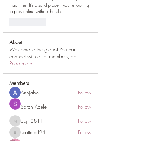
machines. It’s a solid place if you’re looking 
to play online without hassle.
Like
Reply
About
Welcome to the group! You can
connect with other members, ge
...
Read more
Members
Annjabol
Follow
Sarah Adele
Follow
qcj12811
Follow
qcj12811
scattered24
Follow
scattered24