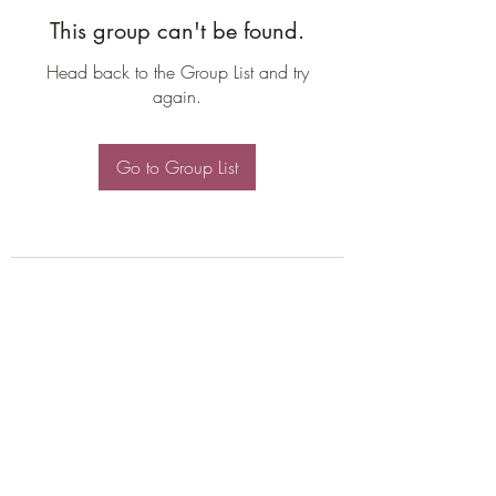
This group can't be found.
Head back to the Group List and try
again.
Go to Group List