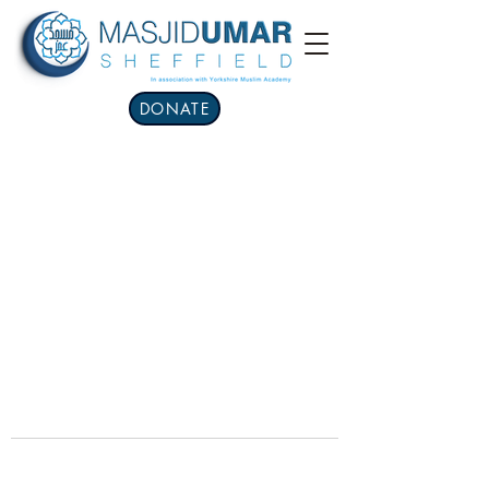
DONATE