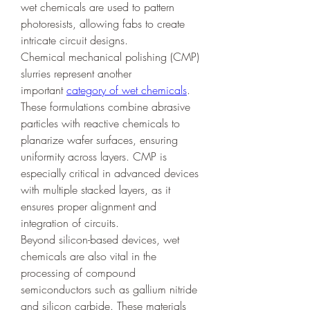
wet chemicals are used to pattern 
photoresists, allowing fabs to create 
intricate circuit designs.
Chemical mechanical polishing (CMP) 
slurries represent another 
important 
category of wet chemicals
. 
These formulations combine abrasive 
particles with reactive chemicals to 
planarize wafer surfaces, ensuring 
uniformity across layers. CMP is 
especially critical in advanced devices 
with multiple stacked layers, as it 
ensures proper alignment and 
integration of circuits.
Beyond silicon-based devices, wet 
chemicals are also vital in the 
processing of compound 
semiconductors such as gallium nitride 
and silicon carbide. These materials 