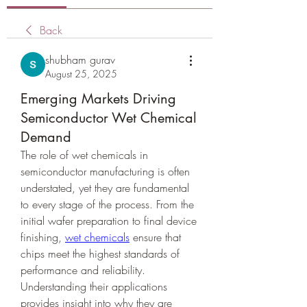
Back
shubham gurav
August 25, 2025
Emerging Markets Driving
Semiconductor Wet Chemical
Demand
The role of wet chemicals in 
semiconductor manufacturing is often 
understated, yet they are fundamental 
to every stage of the process. From the 
initial wafer preparation to final device 
finishing, 
wet chemicals
 ensure that 
chips meet the highest standards of 
performance and reliability. 
Understanding their applications 
provides insight into why they are 