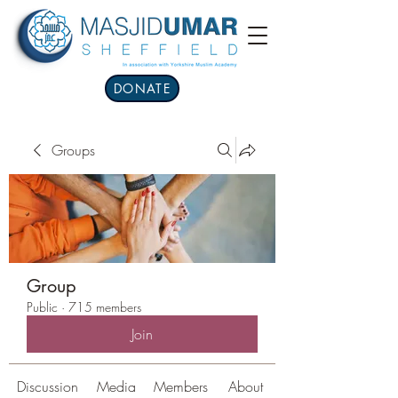
DONATE
Groups
Group
Public
·
715 members
Join
Discussion
Media
Members
About