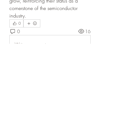
grow, reinforcing their status as a 
cornerstone of the semiconductor 
industry.
0
0
16
Write a comment...
About
Welcome to the group! You can
connect with other members, ge
...
Read more
Members
Annjabol
Follow
Sarah Adele
Follow