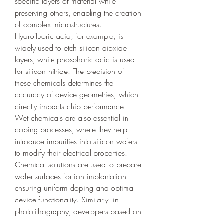
specific layers of material while 
preserving others, enabling the creation 
of complex microstructures. 
Hydrofluoric acid, for example, is 
widely used to etch silicon dioxide 
layers, while phosphoric acid is used 
for silicon nitride. The precision of 
these chemicals determines the 
accuracy of device geometries, which 
directly impacts chip performance.
Wet chemicals are also essential in 
doping processes, where they help 
introduce impurities into silicon wafers 
to modify their electrical properties. 
Chemical solutions are used to prepare 
wafer surfaces for ion implantation, 
ensuring uniform doping and optimal 
device functionality. Similarly, in 
photolithography, developers based on 