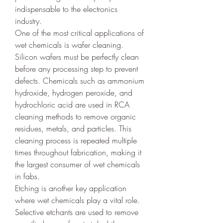
indispensable to the electronics 
industry.
One of the most critical applications of 
wet chemicals is wafer cleaning. 
Silicon wafers must be perfectly clean 
before any processing step to prevent 
defects. Chemicals such as ammonium 
hydroxide, hydrogen peroxide, and 
hydrochloric acid are used in RCA 
cleaning methods to remove organic 
residues, metals, and particles. This 
cleaning process is repeated multiple 
times throughout fabrication, making it 
the largest consumer of wet chemicals 
in fabs.
Etching is another key application 
where wet chemicals play a vital role. 
Selective etchants are used to remove 