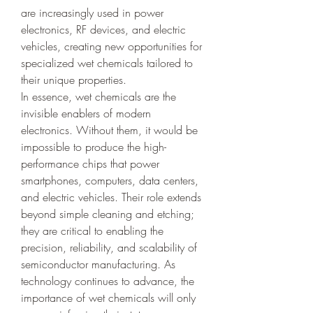
are increasingly used in power 
electronics, RF devices, and electric 
vehicles, creating new opportunities for 
specialized wet chemicals tailored to 
their unique properties.
In essence, wet chemicals are the 
invisible enablers of modern 
electronics. Without them, it would be 
impossible to produce the high-
performance chips that power 
smartphones, computers, data centers, 
and electric vehicles. Their role extends 
beyond simple cleaning and etching; 
they are critical to enabling the 
precision, reliability, and scalability of 
semiconductor manufacturing. As 
technology continues to advance, the 
importance of wet chemicals will only 