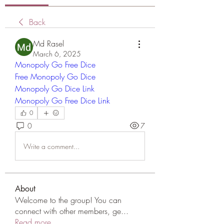
Back
Md Rasel
March 6, 2025
Monopoly Go Free Dice
Free Monopoly Go Dice
Monopoly Go Dice Link
Monopoly Go Free Dice Link
0
0
7
Write a comment...
About
Welcome to the group! You can
connect with other members, ge
...
Read more