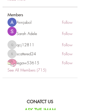
Members
Annjabol
Follow
Sarah Adele
Follow
qcj12811
Follow
qcj12811
scattered24
Follow
scattered24
legaw53615
Follow
See All Members (715)
CONATCT US
ASK THE IMAM