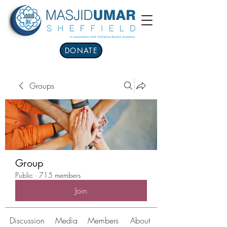
DONATE
Groups
Group
Public
·
715 members
Join
Discussion
Media
Members
About