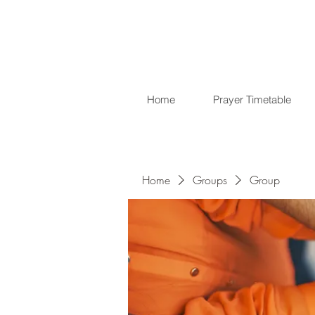
Home
Prayer Timetable
Home
Groups
Group