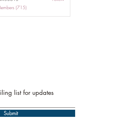
Members (715)
ling list for updates
Submit