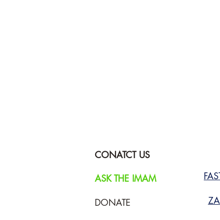
CONATCT US
FA
ASK THE IMAM
ZA
DONATE