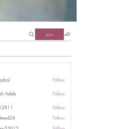
Join
jabol
Follow
ah Adele
Follow
j12811
Follow
1
ttered24
Follow
d24
gaw53615
Follow