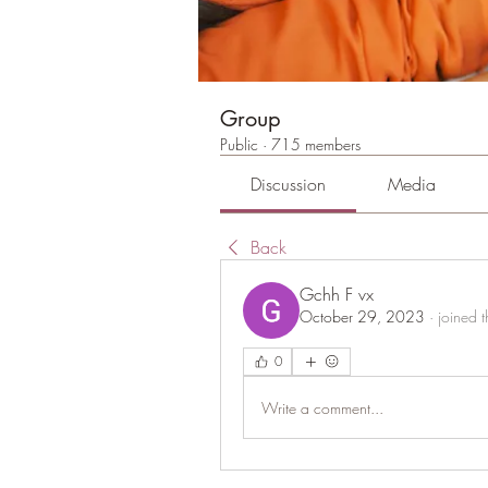
Group
Public
·
715 members
Discussion
Media
Back
Gchh F vx
October 29, 2023
·
joined 
0
Write a comment...