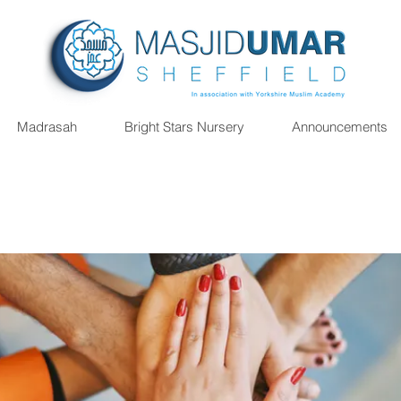
Madrasah
Bright Stars Nursery
Announcements