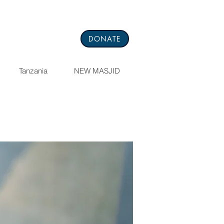
DONATE
Tanzania
NEW MASJID