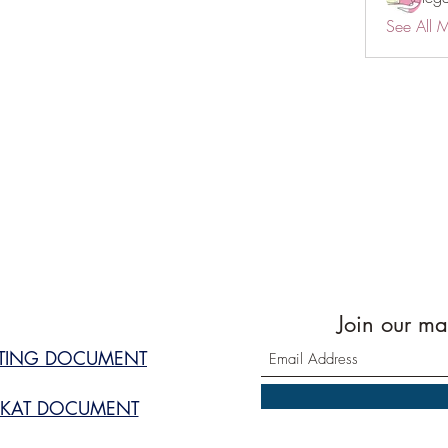
See All 
Join our mai
STING DOCUMENT
KAT DOCUMENT