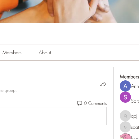
Members
About
Members
Ann
the group.
Sar
0 Comments
qc
qcj1281
sca
scattere
le