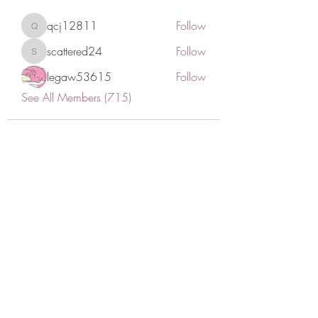
qcj12811
Follow
qcj12811
scattered24
Follow
scattered24
legaw53615
Follow
See All Members (715)
CONATCT US
ASK THE IMAM
DONATE
NEW MASJID
FASTING DOCUMENT
ZAKAT DOCUMENT