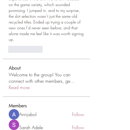
on the game variety, which sounded 
promising. I jumped in, and to my surprise, 
the slot selection wasn’t just the same old 
recycled titles. Ended up trying a couple of 
new ones I’d never seen before, and that 
alone made me feel like it was worth signing 
up.
Like
Reply
About
Welcome to the group! You can
connect with other members, ge
...
Read more
Members
Annjabol
Follow
Sarah Adele
Follow