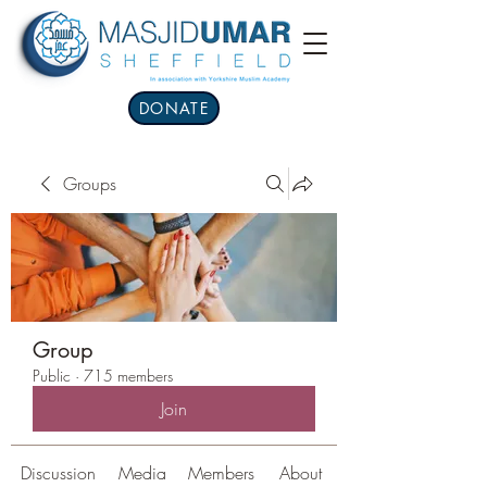
DONATE
Groups
Group
Public
·
715 members
Join
Discussion
Media
Members
About