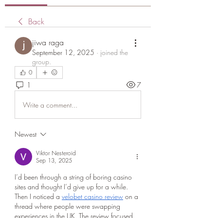
Back
jiwa raga
September 12, 2025
·
joined the
group.
0
1
7
Write a comment...
Newest
Viktor Nesteroid
Sep 13, 2025
I’d been through a string of boring casino 
sites and thought I’d give up for a while. 
Then I noticed a 
velobet casino review
 on a 
thread where people were swapping 
experiences in the UK. The review focused 