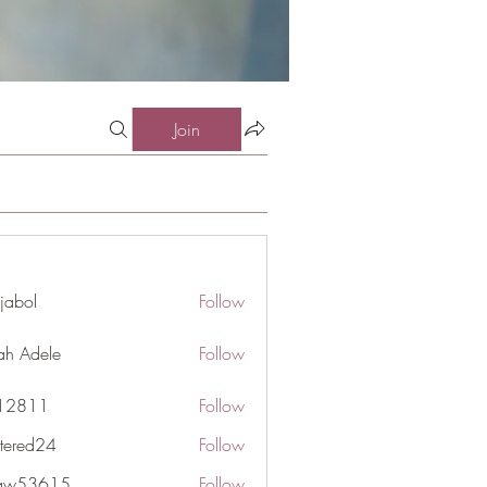
Join
jabol
Follow
ah Adele
Follow
j12811
Follow
1
ttered24
Follow
d24
gaw53615
Follow