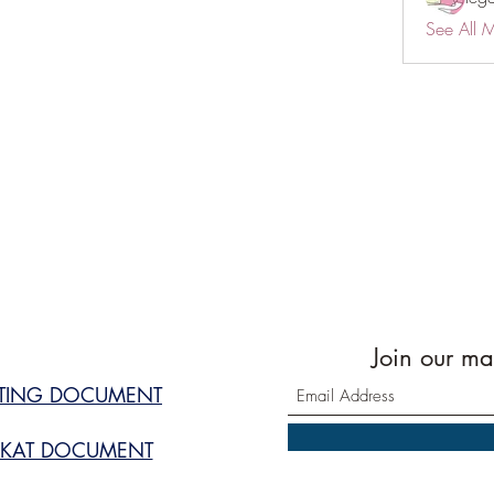
See All 
Join our mai
STING DOCUMENT
KAT DOCUMENT