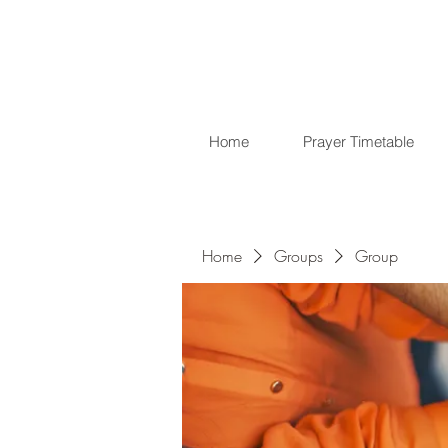
Home
Prayer Timetable
Home
Groups
Group