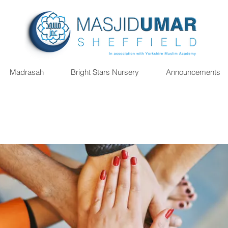
Madrasah
Bright Stars Nursery
Announcements