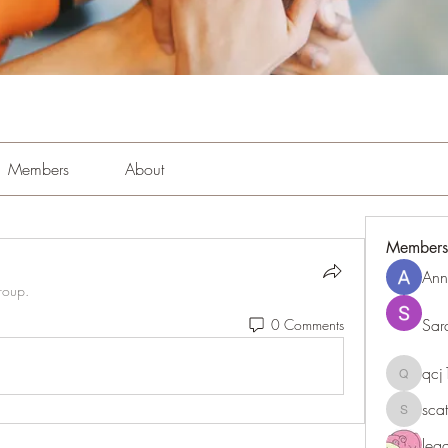
Members
About
Members
Ann
roup.
Sar
0 Comments
qc
qcj1281
sca
scattere
le