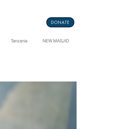
DONATE
Tanzania
NEW MASJID