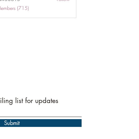
Members (715)
ling list for updates
Submit