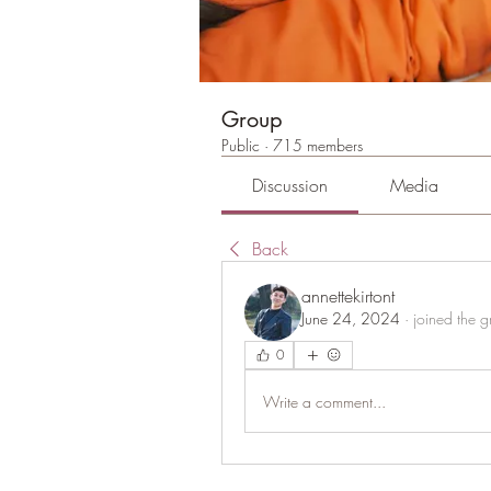
Group
Public
·
715 members
Discussion
Media
Back
annettekirtont
June 24, 2024
·
joined the g
0
Write a comment...