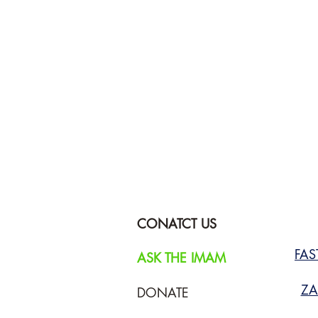
CONATCT US
FA
ASK THE IMAM
ZA
DONATE