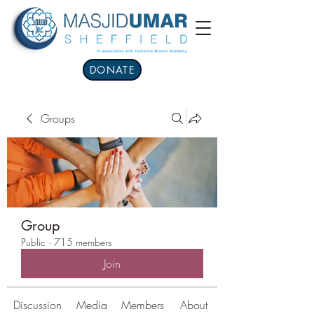
DONATE
Groups
Group
Public
·
715 members
Join
Discussion
Media
Members
About