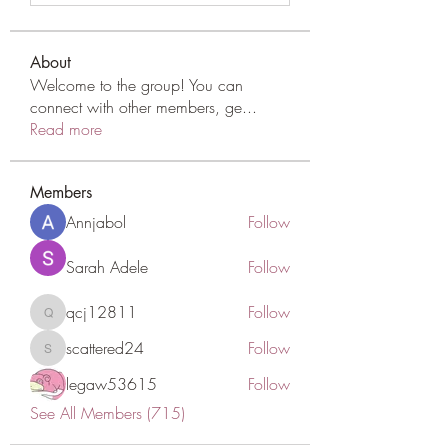
About
Welcome to the group! You can
connect with other members, ge
...
Read more
Members
Annjabol
Follow
Sarah Adele
Follow
qcj12811
Follow
qcj12811
scattered24
Follow
scattered24
legaw53615
Follow
See All Members (715)