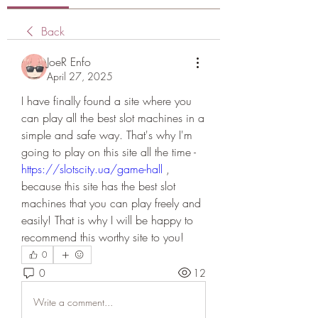
Back
JoeR Enfo
April 27, 2025
I have finally found a site where you 
can play all the best slot machines in a 
simple and safe way. That's why I'm 
going to play on this site all the time - 
https://slotscity.ua/game-hall
 , 
because this site has the best slot 
machines that you can play freely and 
easily! That is why I will be happy to 
recommend this worthy site to you!
0
0
12
Write a comment...